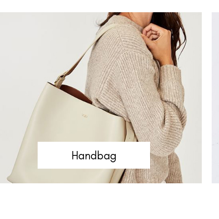
Handbag