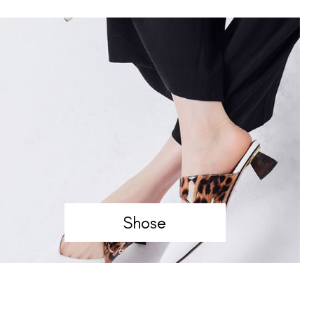
Shose