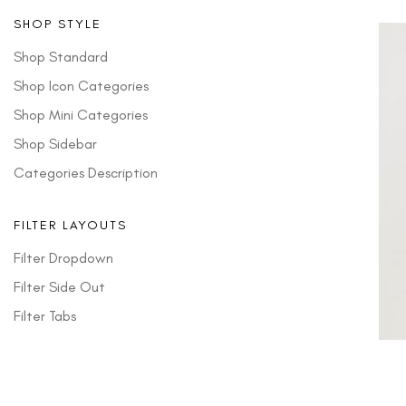
SHOP STYLE
Shop Standard
Shop Icon Categories
Shop Mini Categories
Shop Sidebar
Categories Description
FILTER LAYOUTS
Filter Dropdown
Filter Side Out
Filter Tabs